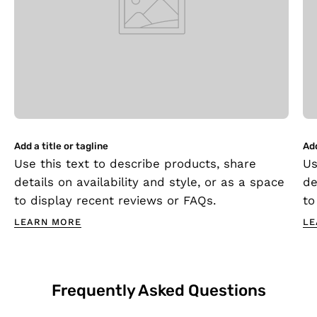
Add a title or tagline
Add
Use this text to describe products, share
Us
details on availability and style, or as a space
de
to display recent reviews or FAQs.
to
LEARN MORE
LE
Frequently Asked Questions