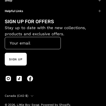
Shop
Helpful Links
SIGN UP FOR OFFERS
Stay up to date with the new collections,
products and exclusive offers.
SIGN UP
Country
Canada (CAD $)
© 2026,
Little Boy Swag
.
Powered by
Shopify
.