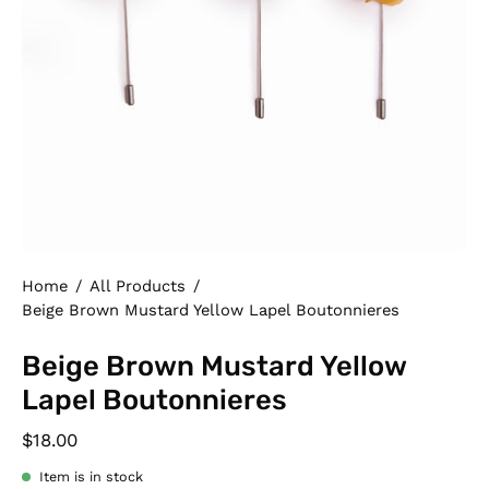
Home
/
All Products
/
Beige Brown Mustard Yellow Lapel Boutonnieres
Beige Brown Mustard Yellow
Lapel Boutonnieres
$18.00
Item is in stock