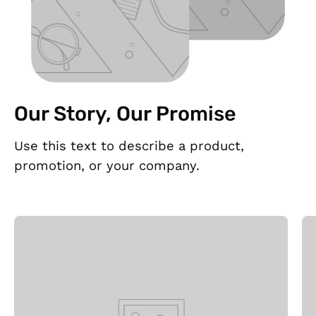
Our Story, Our Promise
Use this text to describe a product,
promotion, or your company.