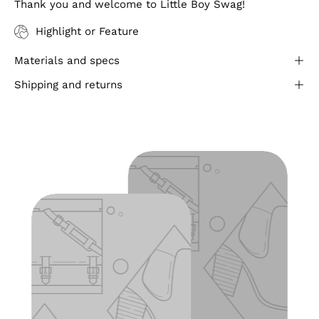
Thank you and welcome to Little Boy Swag!
Highlight or Feature
Materials and specs
Shipping and returns