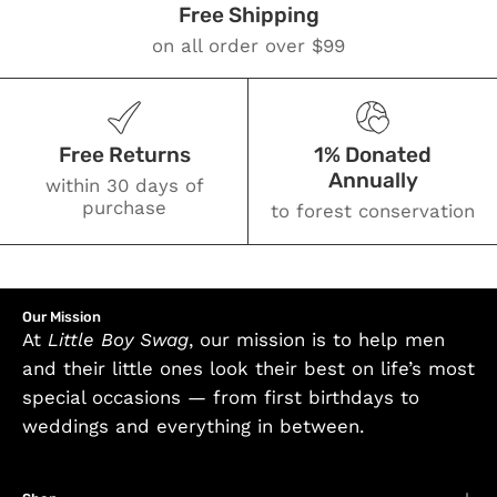
Free Shipping
on all order over $99
Free Returns
1% Donated
Annually
within 30 days of
purchase
to forest conservation
Our Mission
At
Little Boy Swag
, our mission is to help men
and their little ones look their best on life’s most
special occasions — from first birthdays to
weddings and everything in between.