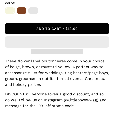
COLOR
ADD TO CART
$18.00
These flower lapel boutonnieres come in your choice
of beige, brown, or mustard yellow. A perfect way to
accessorize suits for weddings, ring bearers/page boys,
groom, groomsmen outfits, formal events, Christmas,
and holiday parties
DISCOUNTS: Everyone loves a good discount, and so
do we! Follow us on Instagram (@littleboyswwag) and
message for the 10% off promo code