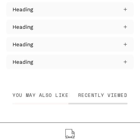
Heading
Heading
Heading
Heading
YOU MAY ALSO LIKE
RECENTLY VIEWED