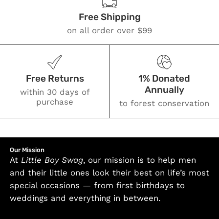
Free Shipping
on all order over $99
Free Returns
1% Donated
Annually
within 30 days of
purchase
to forest conservation
Our Mission
At
Little Boy Swag
, our mission is to help men
and their little ones look their best on life’s most
special occasions — from first birthdays to
weddings and everything in between.