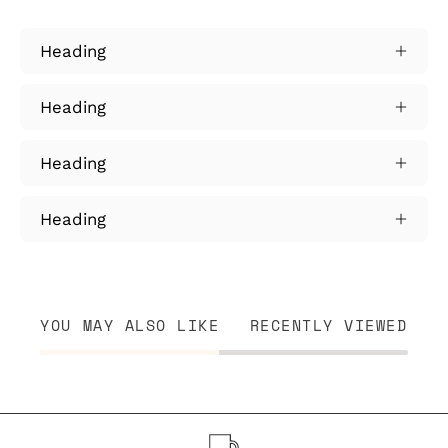
Heading
Heading
Heading
Heading
YOU MAY ALSO LIKE
RECENTLY VIEWED