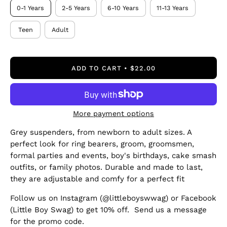
0-1 Years
2-5 Years
6-10 Years
11-13 Years
Teen
Adult
ADD TO CART
$22.00
More payment options
Grey suspenders, from newborn to adult sizes. A
perfect look for ring bearers, groom, groomsmen,
formal parties and events, boy's birthdays, cake smash
outfits, or family photos. Durable and made to last,
they are adjustable and comfy for a perfect fit
Follow us on Instagram (@littleboyswwag) or Facebook
(Little Boy Swag) to get 10% off. Send us a message
for the promo code.