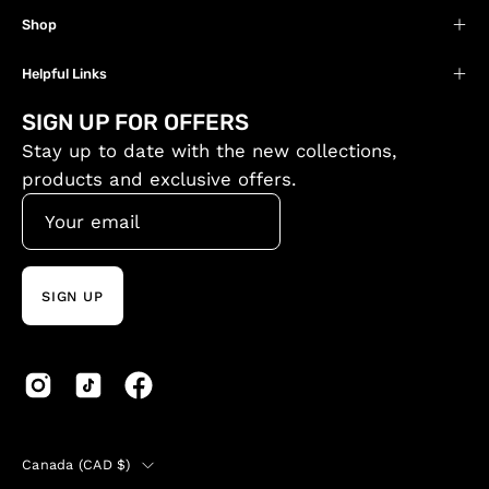
Shop
Helpful Links
SIGN UP FOR OFFERS
Stay up to date with the new collections,
products and exclusive offers.
SIGN UP
Country
Canada (CAD $)