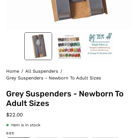
Home
/
All Suspenders
/
Grey Suspenders - Newborn To Adult Sizes
Grey Suspenders - Newborn To
Adult Sizes
$22.00
Item is in stock
SIZE