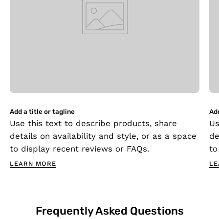
Add a title or tagline
Add
Use this text to describe products, share
Us
details on availability and style, or as a space
de
to display recent reviews or FAQs.
to
LEARN MORE
LE
Frequently Asked Questions