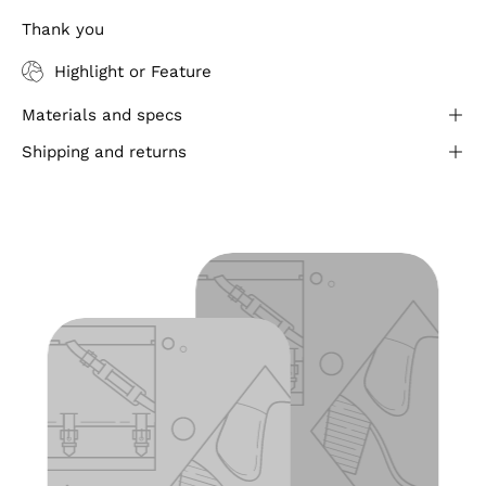
Thank you
Highlight or Feature
Materials and specs
Shipping and returns