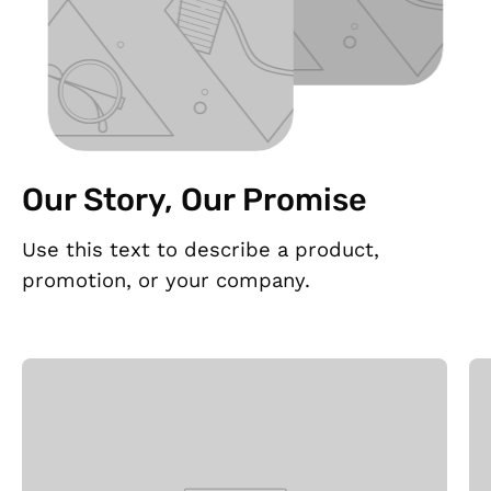
Our Story, Our Promise
Use this text to describe a product,
promotion, or your company.