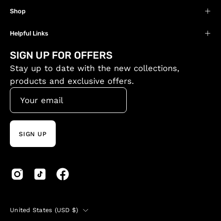
Shop
Helpful Links
SIGN UP FOR OFFERS
Stay up to date with the new collections,
products and exclusive offers.
SIGN UP
Country
United States (USD $)