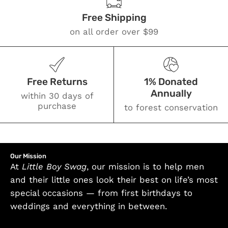
Free Shipping
on all order over $99
Free Returns
1% Donated
Annually
within 30 days of
purchase
to forest conservation
Our Mission
At
Little Boy Swag
, our mission is to help men
and their little ones look their best on life’s most
special occasions — from first birthdays to
weddings and everything in between.