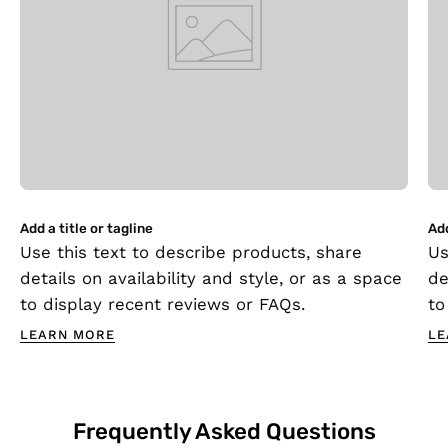
Add a title or tagline
Add
Use this text to describe products, share
Us
details on availability and style, or as a space
de
to display recent reviews or FAQs.
to
LEARN MORE
LE
Frequently Asked Questions