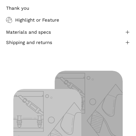
Thank you
Highlight or Feature
Materials and specs
Shipping and returns