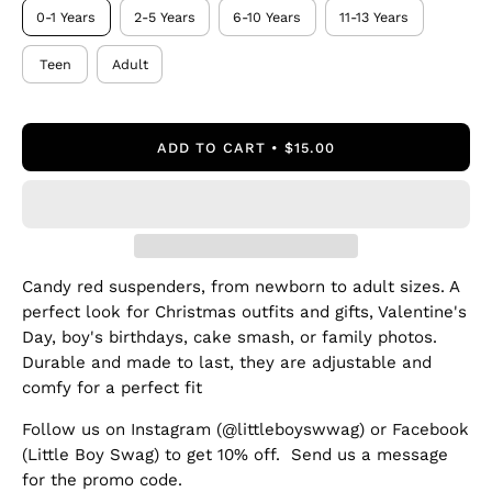
0-1 Years
2-5 Years
6-10 Years
11-13 Years
Teen
Adult
ADD TO CART
$15.00
Candy red suspenders, from newborn to adult sizes. A
perfect look for Christmas outfits and gifts, Valentine's
Day, boy's birthdays, cake smash, or family photos.
Durable and made to last, they are adjustable and
comfy for a perfect fit
Follow us on Instagram (@littleboyswwag) or Facebook
(Little Boy Swag) to get 10% off. Send us a message
for the promo code.