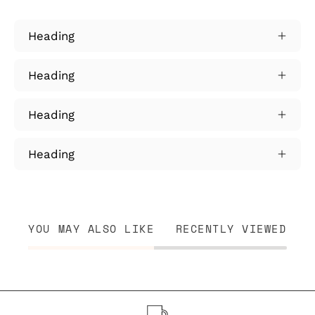
Heading
Heading
Heading
Heading
YOU MAY ALSO LIKE
RECENTLY VIEWED