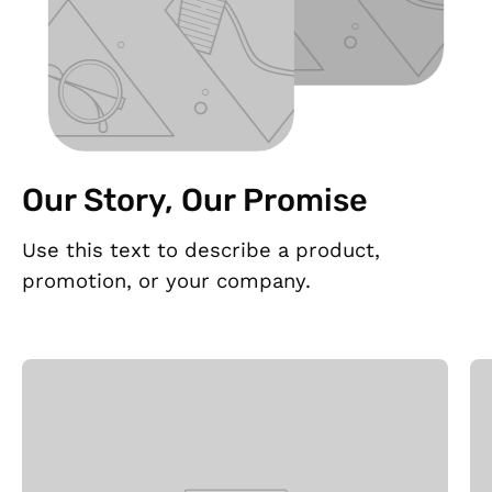
Our Story, Our Promise
Use this text to describe a product,
promotion, or your company.