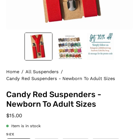
Home
/
All Suspenders
/
Candy Red Suspenders - Newborn To Adult Sizes
Candy Red Suspenders -
Newborn To Adult Sizes
$15.00
Item is in stock
SIZE